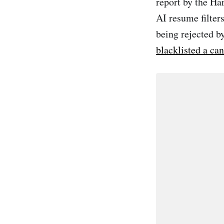
report by the H
AI resume filters
being rejected b
blacklisted a ca