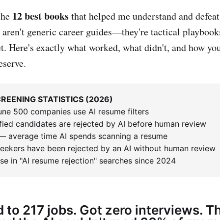
12 best books
the
that helped me understand and defea
 aren't generic career guides—they're tactical playbooks
t. Here's exactly what worked, what didn't, and how you
eserve.
REENING STATISTICS (2026)
une 500 companies use AI resume filters
fied candidates are rejected by AI before human review
 average time AI spends scanning a resume
seekers have been rejected by an AI without human review
se in "AI resume rejection" searches since 2024
d to 217 jobs. Got zero interviews. T