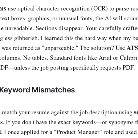
ems
use optical character recognition (OCR) to parse re
text boxes, graphics, or unusual fonts, the AI will scram
 unreadable. Sections disappear. Your carefully craft
ess gibberish. I learned this the hard way when my be
ATS
 was returned as "unparseable." The solution? Use
columns. No tables. Standard fonts like Arial or Calibri
DF—unless the job posting specifically requests PDF.
 Keyword Mismatches
s
s match your resume against the job description using
s
. If you don't have the exact keywords—or synonyms t
. I once applied for a "Product Manager" role and use