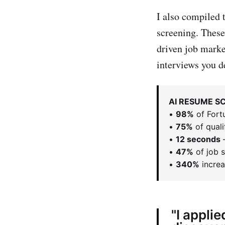
I also compiled 
screening. These
driven job marke
interviews you d
AI RESUME SC
•
98%
of Fort
•
75%
of quali
•
12 seconds
—
•
47%
of job 
•
340%
increa
"I applie