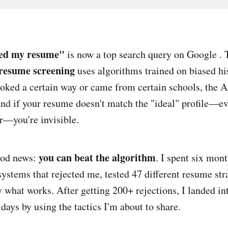
ted my resume"
is now a top search query on Google . 
resume screening
uses algorithms trained on biased his
ooked a certain way or came from certain schools, the AI
And if your resume doesn't match the "ideal" profile—ev
er—you're invisible.
you can beat the algorithm
ood news:
. I spent six mon
systems that rejected me, tested 47 different resume str
y what works. After getting 200+ rejections, I landed in
days by using the tactics I'm about to share.