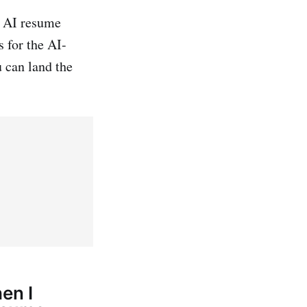
t AI resume
 for the AI-
 can land the
hen I