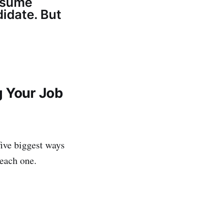
resume
idate. But
g Your Job
five biggest ways
each one.