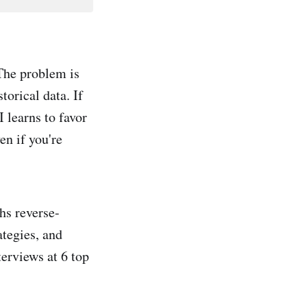
The problem is
torical data. If
 learns to favor
en if you're
ths reverse-
ategies, and
terviews at 6 top