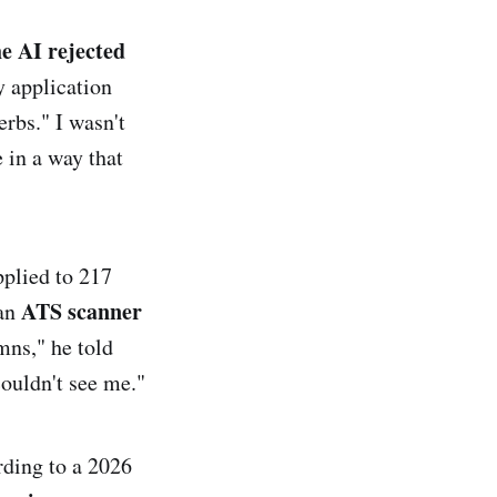
he AI rejected
 application
rbs." I wasn't
 in a way that
pplied to 217
ATS scanner
 an
mns," he told
ouldn't see me."
rding to a 2026