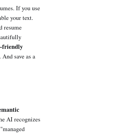
sumes. If you use
ble your text.
ed resume
autifully
-friendly
. And save as a
emantic
he AI recognizes
d "managed