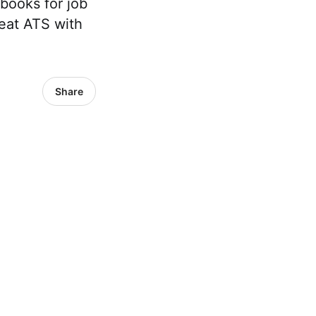
 books for job
eat ATS with
Share