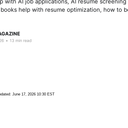
p with AI job applications, AI resume screening
 books help with resume optimization, how to b
AGAZINE
26
•
13 min read
dated: June 17, 2026 10:30 EST