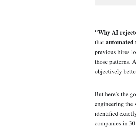
"Why AI rejec
automated 
that
previous hires l
those patterns. 
objectively bett
But here's the g
engineering the 
identified exactl
companies in 30 