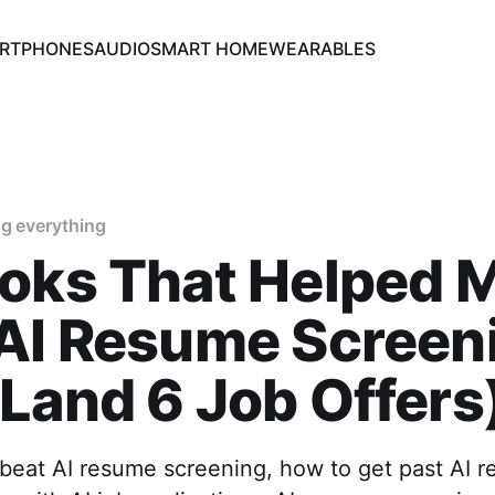
RTPHONES
AUDIO
SMART HOME
WEARABLES
g everything
oks That Helped 
 AI Resume Screen
Land 6 Job Offers
beat AI resume screening, how to get past AI re