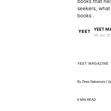
books that hel
seekers, what
books .
YEET M
06 Jun 20
YEET MAGAZINE
By Drew Nakamura | Up
8 MIN READ