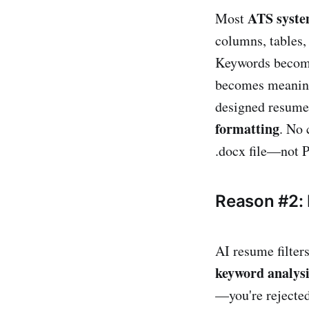
ATS syst
Most
columns, tables, 
Keywords become
becomes meaningl
designed resume
formatting
. No 
.docx file—not P
Reason #2:
AI resume filter
keyword analysi
—you're rejected