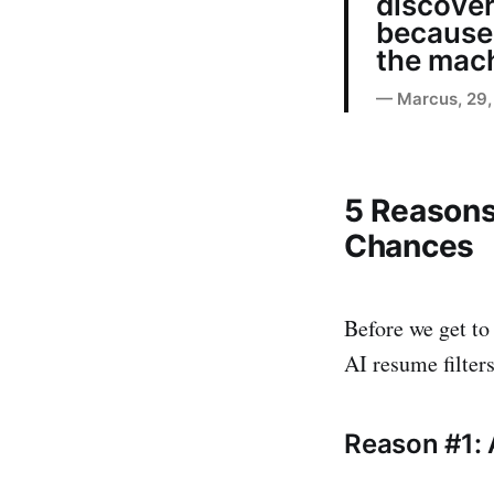
discover
because 
the mach
— Marcus, 29, 
5 Reasons
Chances
Before we get to 
AI resume filter
Reason #1: 