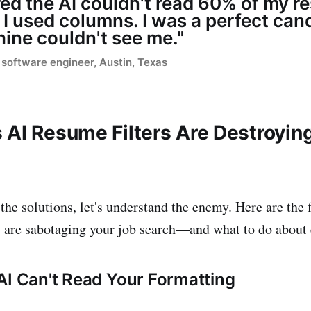
ed the AI couldn't read 60% of my 
I used columns. I was a perfect cand
ine couldn't see me."
software engineer, Austin, Texas
 AI Resume Filters Are Destroyin
the solutions, let's understand the enemy. Here are the 
s are sabotaging your job search—and what to do about 
AI Can't Read Your Formatting