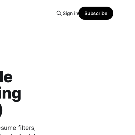
Sign in
Subscribe
Me
ing
)
sume filters,