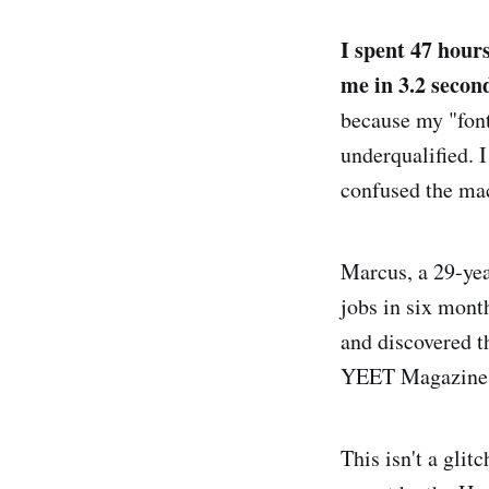
I spent 47 hours
me in 3.2 secon
because my "font
underqualified. I
confused the ma
Marcus, a 29-yea
jobs in six mont
and discovered t
YEET Magazine. "
This isn't a glit