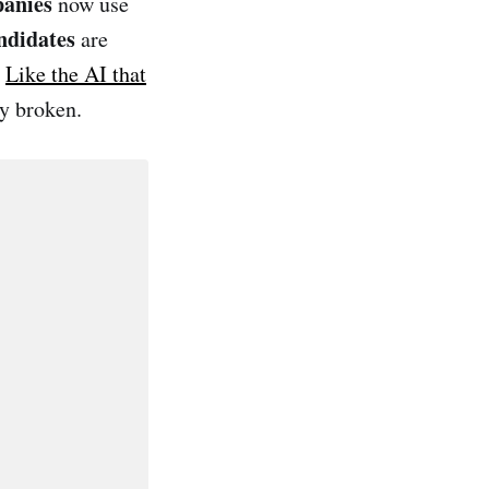
panies
now use
ndidates
are
.
Like the AI that
ly broken.