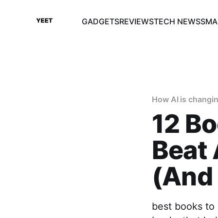
GADGETS
REVIEWS
TECH NEWS
SMA
How AI is changin
12 Bo
Beat
(And 
best books to 