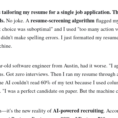
 tailoring my resume for a single job application. T
ds.
resume-screening algorithm
No joke. A
flagged my
 choice was suboptimal" and I used "too many action ve
 didn't make spelling errors. I just formatted my resume
chine.
r-old software engineer from Austin, had it worse. "I a
hs. Got zero interviews. Then I ran my resume through
he AI couldn't read 60% of my text because I used colu
I was a perfect candidate on paper. But the machine c
AI-powered recruiting
ch—it's the new reality of
. Acco