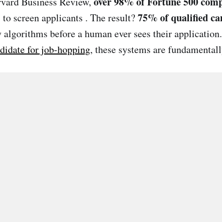
over 98% of Fortune 500 com
arvard Business Review,
75% of qualified ca
 to screen applicants . The result?
y algorithms before a human ever sees their application
ndidate for job-hopping
, these systems are fundamental