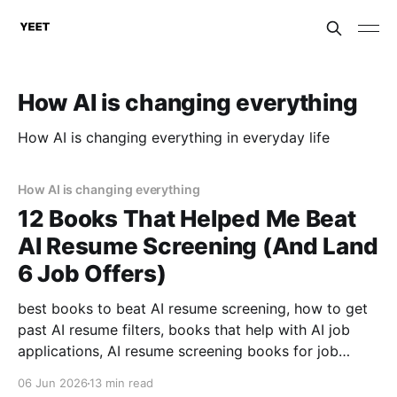
How AI is changing everything
How AI is changing everything in everyday life
How AI is changing everything
12 Books That Helped Me Beat
AI Resume Screening (And Land
6 Job Offers)
best books to beat AI resume screening, how to get
past AI resume filters, books that help with AI job
applications, AI resume screening books for job
seekers, what books help with resume optimization,
06 Jun 2026
13 min read
how to beat ATS with books .