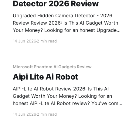
Detector 2026 Review
Upgraded Hidden Camera Detector - 2026
Review Review 2026: Is This AI Gadget Worth
Your Money? Looking for an honest Upgraded
Hidden Camera Detector - 2026 Review
14 Jun 2026
2 min read
review? You've come to the right place. As part
of YEET MAGAZINE's commitment to real,
unbiased AI gadget testing, we bought
Microsoft Phantom Ai Gadgets Review
Aipi Lite Ai Robot
AIPI-Lite AI Robot Review 2026: Is This AI
Gadget Worth Your Money? Looking for an
honest AIPI-Lite AI Robot review? You've come
to the right place. As part of YEET MAGAZINE's
14 Jun 2026
2 min read
commitment to real, unbiased AI gadget
testing, we bought the AIPI-Lite AI