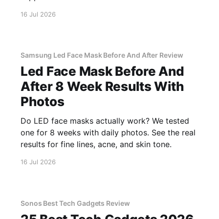
16 Jul 2026
Samsung Led Face Mask Before And After Review
Led Face Mask Before And
After 8 Week Results With
Photos
Do LED face masks actually work? We tested
one for 8 weeks with daily photos. See the real
results for fine lines, acne, and skin tone.
16 Jul 2026
Sonos Best Tech Gadgets Review