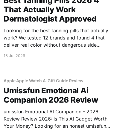
Best Tanning Pills 2026 4
That Actually Work
Dermatologist Approved
Looking for the best tanning pills that actually
work? We tested 12 brands and found 4 that
deliver real color without dangerous side
effects.
16 Jul 2026
Apple Apple Watch Ai Gift Guide Review
Umissfun Emotional Ai
Companion 2026 Review
umissfun Emotional AI Companion - 2026
Review Review 2026: Is This AI Gadget Worth
Your Money? Looking for an honest umissfun
Emotional AI Companion - 2026 Review