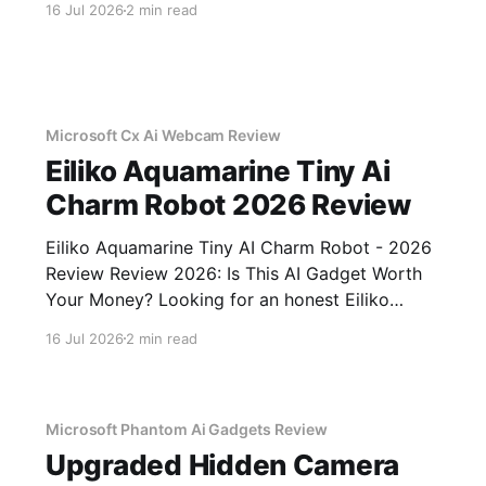
16 Jul 2026
2 min read
You've come to the right place. As part of
YEET MAGAZINE's commitment to real,
unbiased AI
Microsoft Cx Ai Webcam Review
Eiliko Aquamarine Tiny Ai
Charm Robot 2026 Review
Eiliko Aquamarine Tiny AI Charm Robot - 2026
Review Review 2026: Is This AI Gadget Worth
Your Money? Looking for an honest Eiliko
Aquamarine Tiny AI Charm Robot - 2026
16 Jul 2026
2 min read
Review review? You've come to the right place.
As part of YEET MAGAZINE's commitment to
real, unbiased AI
Microsoft Phantom Ai Gadgets Review
Upgraded Hidden Camera