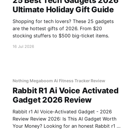
25 Best Tech Gadgets 2026
Ultimate Holiday Gift Guide
Shopping for tech lovers? These 25 gadgets
are the hottest gifts of 2026. From $20
stocking stuffers to $500 big-ticket items.
16 Jul 2026
Nothing Megaboom Ai Fitness Tracker Review
Rabbit R1 Ai Voice Activated
Gadget 2026 Review
Rabbit r1 AI Voice-Activated Gadget - 2026
Review Review 2026: Is This AI Gadget Worth
Your Money? Looking for an honest Rabbit r1 AI
Voice-Activated Gadget - 2026 Review review?