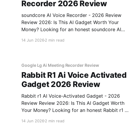
Recorder 2026 Review
soundcore AI Voice Recorder - 2026 Review
Review 2026: Is This AI Gadget Worth Your
Money? Looking for an honest soundcore AI
Voice Recorder - 2026 Review review? You've
14 Jun 2026
2 min read
come to the right place. As part of YEET
MAGAZINE's commitment to real, unbiased AI
gadget testing, we bought
Google Lg Ai Meeting Recorder Review
Rabbit R1 Ai Voice Activated
Gadget 2026 Review
Rabbit r1 AI Voice-Activated Gadget - 2026
Review Review 2026: Is This AI Gadget Worth
Your Money? Looking for an honest Rabbit r1 AI
Voice-Activated Gadget - 2026 Review review?
14 Jun 2026
2 min read
You've come to the right place. As part of
YEET MAGAZINE's commitment to real,