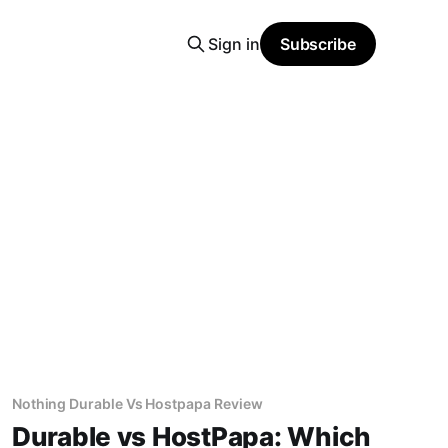
Sign in
Subscribe
Nothing Durable Vs Hostpapa Review
Durable vs HostPapa: Which