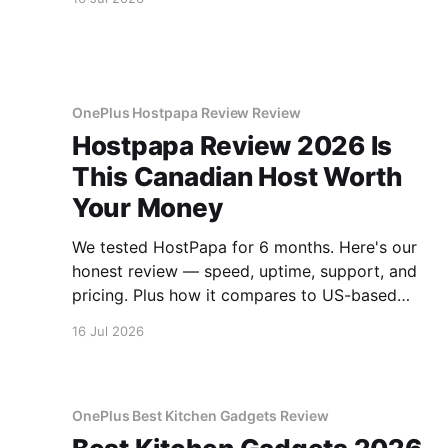
OnePlus Hostpapa Review Review
Hostpapa Review 2026 Is
This Canadian Host Worth
Your Money
We tested HostPapa for 6 months. Here's our
honest review — speed, uptime, support, and
pricing. Plus how it compares to US-based
hosts.
16 Jul 2026
OnePlus Best Kitchen Gadgets Review