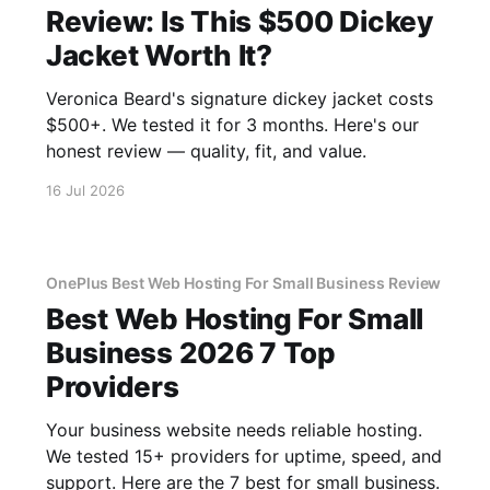
Review: Is This $500 Dickey
Jacket Worth It?
Veronica Beard's signature dickey jacket costs
$500+. We tested it for 3 months. Here's our
honest review — quality, fit, and value.
16 Jul 2026
OnePlus Best Web Hosting For Small Business Review
Best Web Hosting For Small
Business 2026 7 Top
Providers
Your business website needs reliable hosting.
We tested 15+ providers for uptime, speed, and
support. Here are the 7 best for small business.