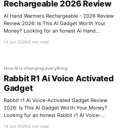
Rechargeable 2026 Review
AI Hand Warmers Rechargeable - 2026 Review
Review 2026: Is This AI Gadget Worth Your
Money? Looking for an honest AI Hand
Warmers Rechargeable - 2026 Review review?
14 Jun 2026
2 min read
You've come to the right place. As part of
YEET MAGAZINE's commitment to real,
unbiased AI gadget testing, we bought
How AI is changing everything
Rabbit R1 Ai Voice Activated
Gadget
Rabbit r1 AI Voice-Activated Gadget Review
2026: Is This AI Gadget Worth Your Money?
Looking for an honest Rabbit r1 AI Voice-
Activated Gadget review? You've come to the
14 Jun 2026
2 min read
right place. As part of YEET MAGAZINE's
commitment to real, unbiased AI gadget