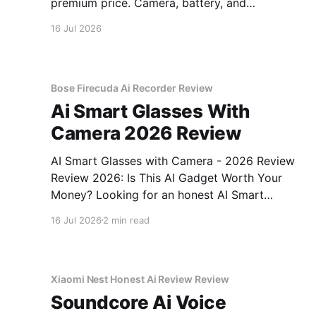
premium price. Camera, battery, and
performance tested.
16 Jul 2026
Bose Firecuda Ai Recorder Review
Ai Smart Glasses With
Camera 2026 Review
AI Smart Glasses with Camera - 2026 Review
Review 2026: Is This AI Gadget Worth Your
Money? Looking for an honest AI Smart
Glasses with Camera - 2026 Review review?
16 Jul 2026
2 min read
You've come to the right place. As part of
YEET MAGAZINE's commitment to real,
unbiased AI gadget testing,
Xiaomi Nest Honest Ai Review Review
Soundcore Ai Voice