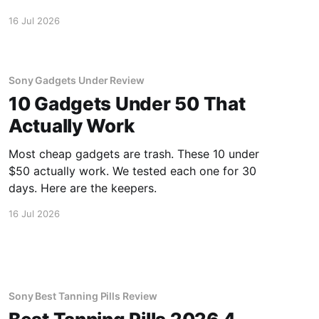
inside.
16 Jul 2026
Sony Gadgets Under Review
10 Gadgets Under 50 That
Actually Work
Most cheap gadgets are trash. These 10 under
$50 actually work. We tested each one for 30
days. Here are the keepers.
16 Jul 2026
Sony Best Tanning Pills Review