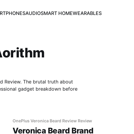
RTPHONES
AUDIO
SMART HOME
WEARABLES
Aorithm
Review. The brutal truth about
essional gadget breakdown before
OnePlus Veronica Beard Review Review
Veronica Beard Brand