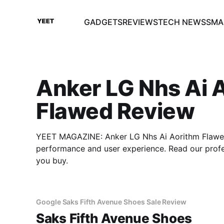
GADGETS
REVIEWS
TECH NEWS
SMA
Anker LG Nhs Ai 
Flawed Review
YEET MAGAZINE: Anker LG Nhs Ai Aorithm Flawed 
performance and user experience. Read our prof
you buy.
Google Saks Fifth Avenue Shoes Sale Review
Saks Fifth Avenue Shoes