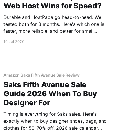
Web Host Wins for Speed?
Durable and HostPapa go head-to-head. We
tested both for 3 months. Here's which one is
faster, more reliable, and better for small
business.
16 Jul 2026
Amazon Saks Fifth Avenue Sale Review
Saks Fifth Avenue Sale
Guide 2026 When To Buy
Designer For
Timing is everything for Saks sales. Here's
exactly when to buy designer shoes, bags, and
clothes for 50-70% off. 2026 sale calendar