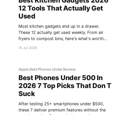
Best Kitchen Gadgets 2026
12 Tools That Actually Get
Used
Most kitchen gadgets end up in a drawer.
These 12 actually get used weekly. From air
fryers to compost bins, here's what's worth
buying.
16 Jul 2026
Apple Best Phones Under Review
Best Phones Under 500 In
2026 7 Top Picks That Don T
Suck
After testing 25+ smartphones under $500,
these 7 deliver premium features without the