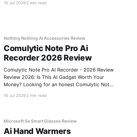
16 Jul 2026
2 min read
review? You've come to the right place. As part
of YEET MAGAZINE's commitment to real,
unbiased AI gadget testing, we bought
Nothing Nothing Ai Accessories Review
Comulytic Note Pro Ai
Recorder 2026 Review
Comulytic Note Pro AI Recorder - 2026 Review
Review 2026: Is This AI Gadget Worth Your
Money? Looking for an honest Comulytic Note
Pro AI Recorder - 2026 Review review? You've
16 Jul 2026
2 min read
come to the right place. As part of YEET
MAGAZINE's commitment to real, unbiased AI
gadget testing,
Microsoft Se Smart Glasses Review
Ai Hand Warmers