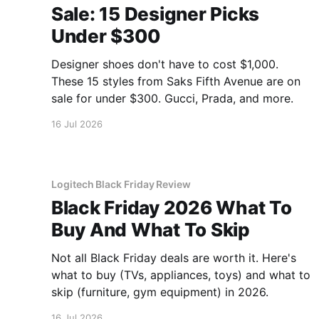
Sale: 15 Designer Picks
Under $300
Designer shoes don't have to cost $1,000.
These 15 styles from Saks Fifth Avenue are on
sale for under $300. Gucci, Prada, and more.
16 Jul 2026
Logitech Black Friday Review
Black Friday 2026 What To
Buy And What To Skip
Not all Black Friday deals are worth it. Here's
what to buy (TVs, appliances, toys) and what to
skip (furniture, gym equipment) in 2026.
16 Jul 2026