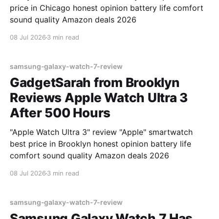
price in Chicago honest opinion battery life comfort
sound quality Amazon deals 2026
08 Jul 2026
3 min read
samsung-galaxy-watch-7-review
GadgetSarah from Brooklyn
Reviews Apple Watch Ultra 3
After 500 Hours
"Apple Watch Ultra 3" review "Apple" smartwatch
best price in Brooklyn honest opinion battery life
comfort sound quality Amazon deals 2026
08 Jul 2026
3 min read
samsung-galaxy-watch-7-review
Samsung Galaxy Watch 7 Has