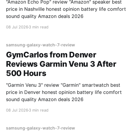
"Amazon Echo Pop" review "Amazon" speaker best
price in Nashville honest opinion battery life comfort
sound quality Amazon deals 2026
08 Jul 2026
3 min read
samsung-galaxy-watch-7-review
GymCarlos from Denver
Reviews Garmin Venu 3 After
500 Hours
"Garmin Venu 3" review "Garmin" smartwatch best
price in Denver honest opinion battery life comfort
sound quality Amazon deals 2026
08 Jul 2026
3 min read
samsung-galaxy-watch-7-review