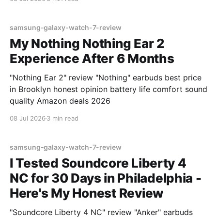
samsung-galaxy-watch-7-review
My Nothing Nothing Ear 2
Experience After 6 Months
"Nothing Ear 2" review "Nothing" earbuds best price
in Brooklyn honest opinion battery life comfort sound
quality Amazon deals 2026
08 Jul 2026
3 min read
samsung-galaxy-watch-7-review
I Tested Soundcore Liberty 4
NC for 30 Days in Philadelphia -
Here's My Honest Review
"Soundcore Liberty 4 NC" review "Anker" earbuds