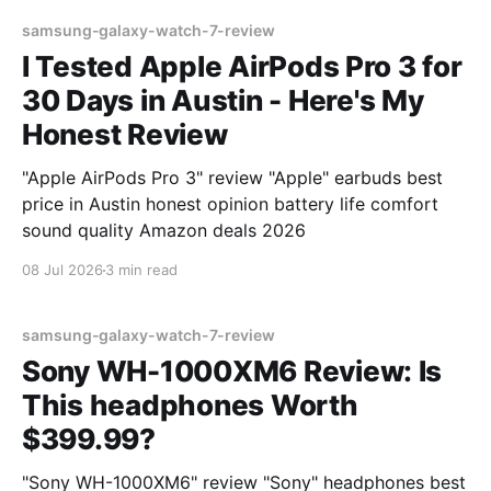
samsung-galaxy-watch-7-review
I Tested Apple AirPods Pro 3 for
30 Days in Austin - Here's My
Honest Review
"Apple AirPods Pro 3" review "Apple" earbuds best
price in Austin honest opinion battery life comfort
sound quality Amazon deals 2026
08 Jul 2026
3 min read
samsung-galaxy-watch-7-review
Sony WH-1000XM6 Review: Is
This headphones Worth
$399.99?
"Sony WH-1000XM6" review "Sony" headphones best