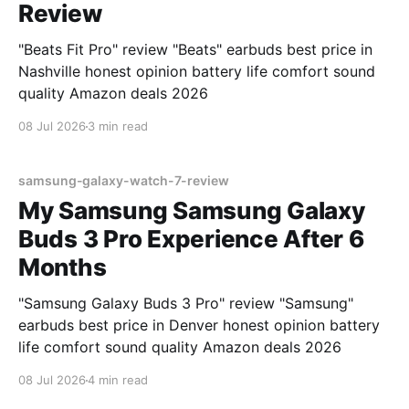
Review
"Beats Fit Pro" review "Beats" earbuds best price in
Nashville honest opinion battery life comfort sound
quality Amazon deals 2026
08 Jul 2026
3 min read
samsung-galaxy-watch-7-review
My Samsung Samsung Galaxy
Buds 3 Pro Experience After 6
Months
"Samsung Galaxy Buds 3 Pro" review "Samsung"
earbuds best price in Denver honest opinion battery
life comfort sound quality Amazon deals 2026
08 Jul 2026
4 min read