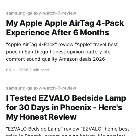
samsung-galaxy-watch-7-review
My Apple Apple AirTag 4-Pack
Experience After 6 Months
"Apple AirTag 4-Pack" review "Apple" travel best
price in San Diego honest opinion battery life
comfort sound quality Amazon deals 2026
08 Jul 2026
3 min read
samsung-galaxy-watch-7-review
I Tested EZVALO Bedside Lamp
for 30 Days in Phoenix - Here's
My Honest Review
"EZVALO Bedside Lamp" review "EZVALO" home best