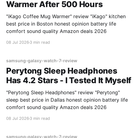
Warmer After 500 Hours
"iKago Coffee Mug Warmer" review "iKago" kitchen
best price in Boston honest opinion battery life
comfort sound quality Amazon deals 2026
08 Jul 2026
3 min read
samsung-galaxy-watch-7-review
Perytong Sleep Headphones
Has 4.2 Stars - I Tested It Myself
"Perytong Sleep Headphones" review "Perytong"
sleep best price in Dallas honest opinion battery life
comfort sound quality Amazon deals 2026
08 Jul 2026
3 min read
samsung-galaxy-watch-7-review