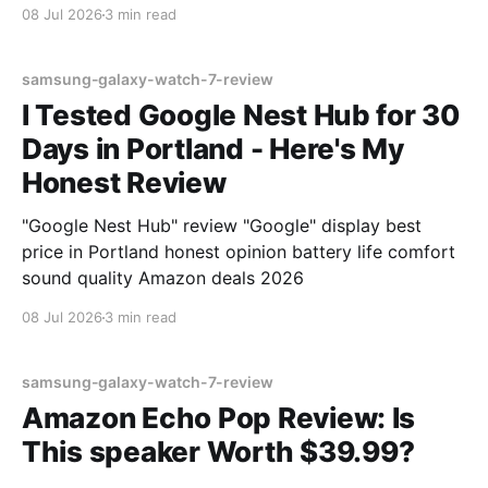
08 Jul 2026
3 min read
samsung-galaxy-watch-7-review
I Tested Google Nest Hub for 30
Days in Portland - Here's My
Honest Review
"Google Nest Hub" review "Google" display best
price in Portland honest opinion battery life comfort
sound quality Amazon deals 2026
08 Jul 2026
3 min read
samsung-galaxy-watch-7-review
Amazon Echo Pop Review: Is
This speaker Worth $39.99?