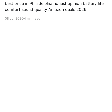
best price in Philadelphia honest opinion battery life
comfort sound quality Amazon deals 2026
08 Jul 2026
4 min read
samsung-galaxy-watch-7-review
Jabra Elite 10 Review: Is This
earbuds Worth $249.99?
"Jabra Elite 10" review "Jabra" earbuds best price in
Houston honest opinion battery life comfort sound
quality Amazon deals 2026
08 Jul 2026
3 min read
samsung-galaxy-watch-7-review
ValueLisa from San Diego
Reviews Beats Fit Pro After 500