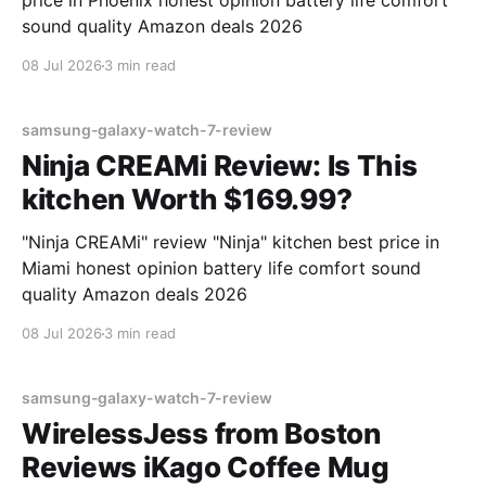
price in Phoenix honest opinion battery life comfort
sound quality Amazon deals 2026
08 Jul 2026
3 min read
samsung-galaxy-watch-7-review
Ninja CREAMi Review: Is This
kitchen Worth $169.99?
"Ninja CREAMi" review "Ninja" kitchen best price in
Miami honest opinion battery life comfort sound
quality Amazon deals 2026
08 Jul 2026
3 min read
samsung-galaxy-watch-7-review
WirelessJess from Boston
Reviews iKago Coffee Mug