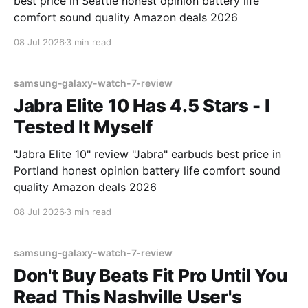
best price in Seattle honest opinion battery life
comfort sound quality Amazon deals 2026
08 Jul 2026
3 min read
samsung-galaxy-watch-7-review
Jabra Elite 10 Has 4.5 Stars - I
Tested It Myself
"Jabra Elite 10" review "Jabra" earbuds best price in
Portland honest opinion battery life comfort sound
quality Amazon deals 2026
08 Jul 2026
3 min read
samsung-galaxy-watch-7-review
Don't Buy Beats Fit Pro Until You
Read This Nashville User's