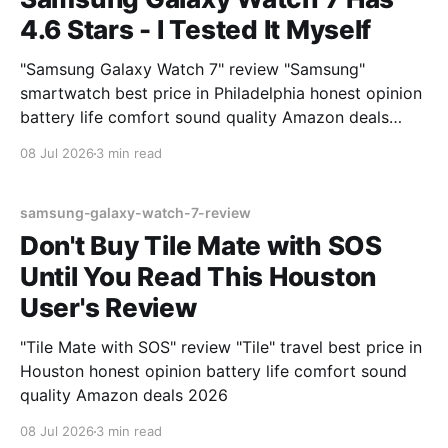
4.6 Stars - I Tested It Myself
"Samsung Galaxy Watch 7" review "Samsung"
smartwatch best price in Philadelphia honest opinion
battery life comfort sound quality Amazon deals
2026
08 Jul 2026
3 min read
samsung-galaxy-watch-7-review
Don't Buy Tile Mate with SOS
Until You Read This Houston
User's Review
"Tile Mate with SOS" review "Tile" travel best price in
Houston honest opinion battery life comfort sound
quality Amazon deals 2026
08 Jul 2026
3 min read