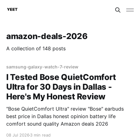
amazon-deals-2026
A collection of 148 posts
samsung-galaxy-watch-7-review
I Tested Bose QuietComfort
Ultra for 30 Days in Dallas -
Here's My Honest Review
"Bose QuietComfort Ultra" review "Bose" earbuds
best price in Dallas honest opinion battery life
comfort sound quality Amazon deals 2026
08 Jul 2026
3 min read