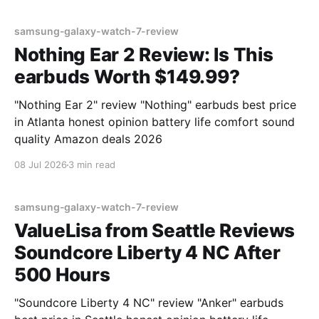
samsung-galaxy-watch-7-review
Nothing Ear 2 Review: Is This
earbuds Worth $149.99?
"Nothing Ear 2" review "Nothing" earbuds best price
in Atlanta honest opinion battery life comfort sound
quality Amazon deals 2026
08 Jul 2026
3 min read
samsung-galaxy-watch-7-review
ValueLisa from Seattle Reviews
Soundcore Liberty 4 NC After
500 Hours
"Soundcore Liberty 4 NC" review "Anker" earbuds