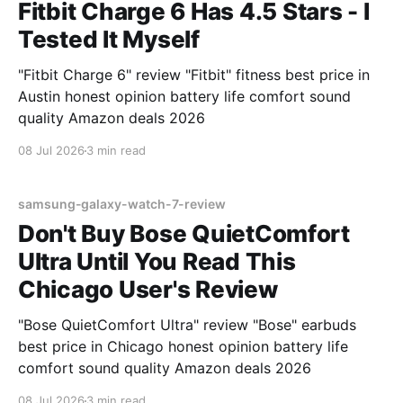
Fitbit Charge 6 Has 4.5 Stars - I
Tested It Myself
"Fitbit Charge 6" review "Fitbit" fitness best price in
Austin honest opinion battery life comfort sound
quality Amazon deals 2026
08 Jul 2026
3 min read
samsung-galaxy-watch-7-review
Don't Buy Bose QuietComfort
Ultra Until You Read This
Chicago User's Review
"Bose QuietComfort Ultra" review "Bose" earbuds
best price in Chicago honest opinion battery life
comfort sound quality Amazon deals 2026
08 Jul 2026
3 min read