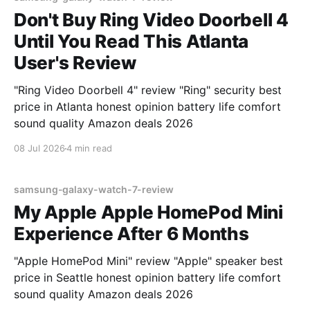
Don't Buy Ring Video Doorbell 4
Until You Read This Atlanta
User's Review
"Ring Video Doorbell 4" review "Ring" security best
price in Atlanta honest opinion battery life comfort
sound quality Amazon deals 2026
08 Jul 2026
4 min read
samsung-galaxy-watch-7-review
My Apple Apple HomePod Mini
Experience After 6 Months
"Apple HomePod Mini" review "Apple" speaker best
price in Seattle honest opinion battery life comfort
sound quality Amazon deals 2026