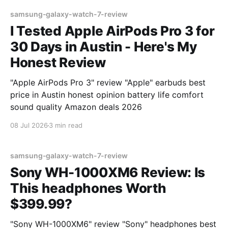
samsung-galaxy-watch-7-review
I Tested Apple AirPods Pro 3 for
30 Days in Austin - Here's My
Honest Review
"Apple AirPods Pro 3" review "Apple" earbuds best
price in Austin honest opinion battery life comfort
sound quality Amazon deals 2026
08 Jul 2026
3 min read
samsung-galaxy-watch-7-review
Sony WH-1000XM6 Review: Is
This headphones Worth
$399.99?
"Sony WH-1000XM6" review "Sony" headphones best