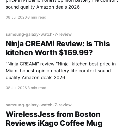
price in Phoenix honest opinion battery life comfort
sound quality Amazon deals 2026
08 Jul 2026
3 min read
samsung-galaxy-watch-7-review
Ninja CREAMi Review: Is This
kitchen Worth $169.99?
"Ninja CREAMi" review "Ninja" kitchen best price in
Miami honest opinion battery life comfort sound
quality Amazon deals 2026
08 Jul 2026
3 min read
samsung-galaxy-watch-7-review
WirelessJess from Boston
Reviews iKago Coffee Mug