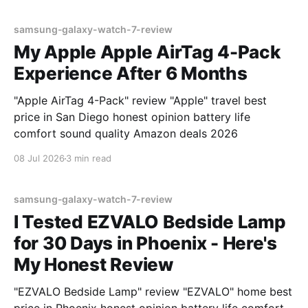
samsung-galaxy-watch-7-review
My Apple Apple AirTag 4-Pack
Experience After 6 Months
"Apple AirTag 4-Pack" review "Apple" travel best
price in San Diego honest opinion battery life
comfort sound quality Amazon deals 2026
08 Jul 2026
3 min read
samsung-galaxy-watch-7-review
I Tested EZVALO Bedside Lamp
for 30 Days in Phoenix - Here's
My Honest Review
"EZVALO Bedside Lamp" review "EZVALO" home best