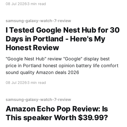
08 Jul 2026
3 min read
samsung-galaxy-watch-7-review
I Tested Google Nest Hub for 30
Days in Portland - Here's My
Honest Review
"Google Nest Hub" review "Google" display best
price in Portland honest opinion battery life comfort
sound quality Amazon deals 2026
08 Jul 2026
3 min read
samsung-galaxy-watch-7-review
Amazon Echo Pop Review: Is
This speaker Worth $39.99?