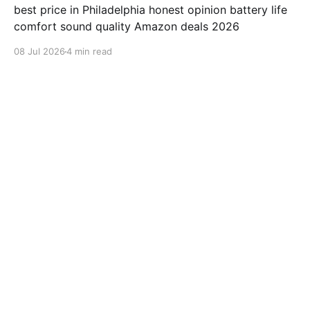
best price in Philadelphia honest opinion battery life
comfort sound quality Amazon deals 2026
08 Jul 2026
4 min read
samsung-galaxy-watch-7-review
Jabra Elite 10 Review: Is This
earbuds Worth $249.99?
"Jabra Elite 10" review "Jabra" earbuds best price in
Houston honest opinion battery life comfort sound
quality Amazon deals 2026
08 Jul 2026
3 min read
samsung-galaxy-watch-7-review
ValueLisa from San Diego
Reviews Beats Fit Pro After 500