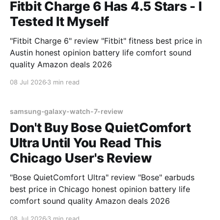
Fitbit Charge 6 Has 4.5 Stars - I
Tested It Myself
"Fitbit Charge 6" review "Fitbit" fitness best price in
Austin honest opinion battery life comfort sound
quality Amazon deals 2026
08 Jul 2026
3 min read
samsung-galaxy-watch-7-review
Don't Buy Bose QuietComfort
Ultra Until You Read This
Chicago User's Review
"Bose QuietComfort Ultra" review "Bose" earbuds
best price in Chicago honest opinion battery life
comfort sound quality Amazon deals 2026
08 Jul 2026
3 min read