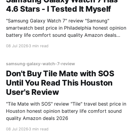
4.6 Stars - I Tested It Myself
"Samsung Galaxy Watch 7" review "Samsung"
smartwatch best price in Philadelphia honest opinion
battery life comfort sound quality Amazon deals
2026
08 Jul 2026
3 min read
samsung-galaxy-watch-7-review
Don't Buy Tile Mate with SOS
Until You Read This Houston
User's Review
"Tile Mate with SOS" review "Tile" travel best price in
Houston honest opinion battery life comfort sound
quality Amazon deals 2026
08 Jul 2026
3 min read