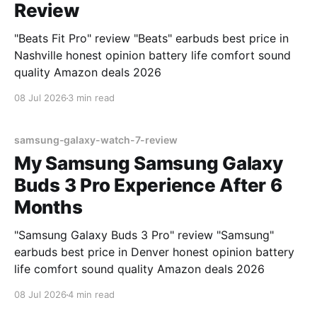
Review
"Beats Fit Pro" review "Beats" earbuds best price in
Nashville honest opinion battery life comfort sound
quality Amazon deals 2026
08 Jul 2026
3 min read
samsung-galaxy-watch-7-review
My Samsung Samsung Galaxy
Buds 3 Pro Experience After 6
Months
"Samsung Galaxy Buds 3 Pro" review "Samsung"
earbuds best price in Denver honest opinion battery
life comfort sound quality Amazon deals 2026
08 Jul 2026
4 min read