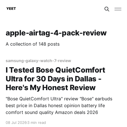
apple-airtag-4-pack-review
A collection of 148 posts
samsung-galaxy-watch-7-review
I Tested Bose QuietComfort
Ultra for 30 Days in Dallas -
Here's My Honest Review
"Bose QuietComfort Ultra" review "Bose" earbuds
best price in Dallas honest opinion battery life
comfort sound quality Amazon deals 2026
08 Jul 2026
3 min read