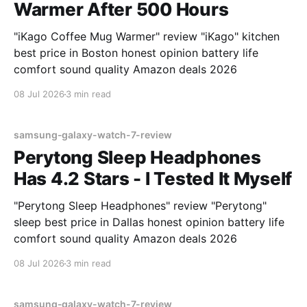
Warmer After 500 Hours
"iKago Coffee Mug Warmer" review "iKago" kitchen
best price in Boston honest opinion battery life
comfort sound quality Amazon deals 2026
08 Jul 2026
3 min read
samsung-galaxy-watch-7-review
Perytong Sleep Headphones
Has 4.2 Stars - I Tested It Myself
"Perytong Sleep Headphones" review "Perytong"
sleep best price in Dallas honest opinion battery life
comfort sound quality Amazon deals 2026
08 Jul 2026
3 min read
samsung-galaxy-watch-7-review