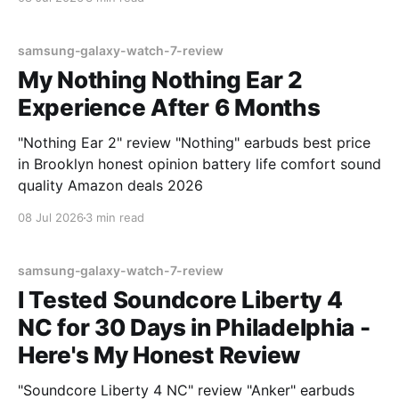
samsung-galaxy-watch-7-review
My Nothing Nothing Ear 2
Experience After 6 Months
"Nothing Ear 2" review "Nothing" earbuds best price
in Brooklyn honest opinion battery life comfort sound
quality Amazon deals 2026
08 Jul 2026
3 min read
samsung-galaxy-watch-7-review
I Tested Soundcore Liberty 4
NC for 30 Days in Philadelphia -
Here's My Honest Review
"Soundcore Liberty 4 NC" review "Anker" earbuds