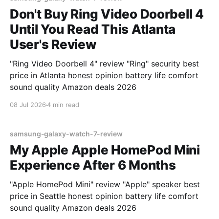
Don't Buy Ring Video Doorbell 4
Until You Read This Atlanta
User's Review
"Ring Video Doorbell 4" review "Ring" security best
price in Atlanta honest opinion battery life comfort
sound quality Amazon deals 2026
08 Jul 2026
4 min read
samsung-galaxy-watch-7-review
My Apple Apple HomePod Mini
Experience After 6 Months
"Apple HomePod Mini" review "Apple" speaker best
price in Seattle honest opinion battery life comfort
sound quality Amazon deals 2026