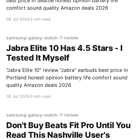
best price in Seattle honest opinion battery life
comfort sound quality Amazon deals 2026
08 Jul 2026
3 min read
samsung-galaxy-watch-7-review
Jabra Elite 10 Has 4.5 Stars - I
Tested It Myself
"Jabra Elite 10" review "Jabra" earbuds best price in
Portland honest opinion battery life comfort sound
quality Amazon deals 2026
08 Jul 2026
3 min read
samsung-galaxy-watch-7-review
Don't Buy Beats Fit Pro Until You
Read This Nashville User's