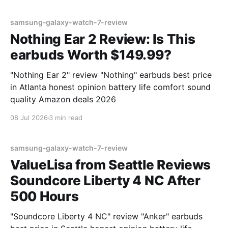
samsung-galaxy-watch-7-review
Nothing Ear 2 Review: Is This
earbuds Worth $149.99?
"Nothing Ear 2" review "Nothing" earbuds best price
in Atlanta honest opinion battery life comfort sound
quality Amazon deals 2026
08 Jul 2026
3 min read
samsung-galaxy-watch-7-review
ValueLisa from Seattle Reviews
Soundcore Liberty 4 NC After
500 Hours
"Soundcore Liberty 4 NC" review "Anker" earbuds