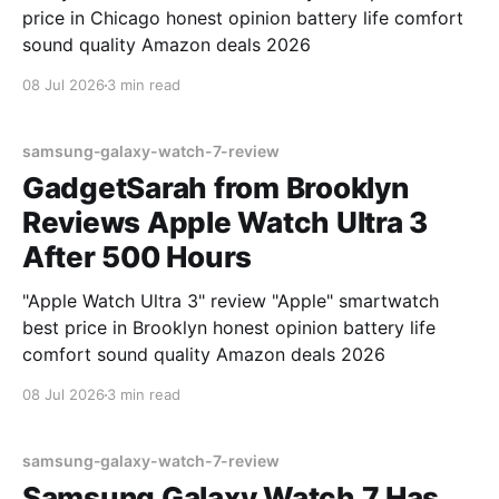
price in Chicago honest opinion battery life comfort
sound quality Amazon deals 2026
08 Jul 2026
3 min read
samsung-galaxy-watch-7-review
GadgetSarah from Brooklyn
Reviews Apple Watch Ultra 3
After 500 Hours
"Apple Watch Ultra 3" review "Apple" smartwatch
best price in Brooklyn honest opinion battery life
comfort sound quality Amazon deals 2026
08 Jul 2026
3 min read
samsung-galaxy-watch-7-review
Samsung Galaxy Watch 7 Has