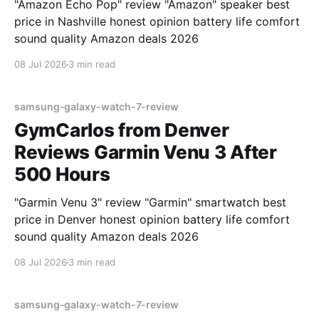
"Amazon Echo Pop" review "Amazon" speaker best
price in Nashville honest opinion battery life comfort
sound quality Amazon deals 2026
08 Jul 2026
3 min read
samsung-galaxy-watch-7-review
GymCarlos from Denver
Reviews Garmin Venu 3 After
500 Hours
"Garmin Venu 3" review "Garmin" smartwatch best
price in Denver honest opinion battery life comfort
sound quality Amazon deals 2026
08 Jul 2026
3 min read
samsung-galaxy-watch-7-review