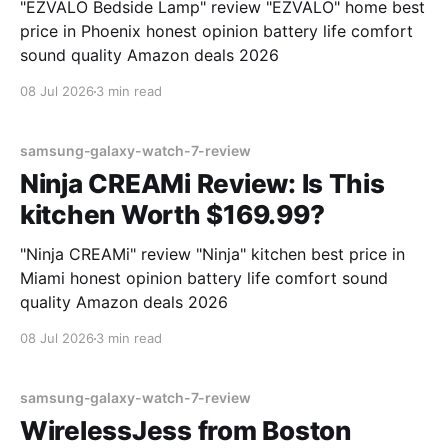
"EZVALO Bedside Lamp" review "EZVALO" home best
price in Phoenix honest opinion battery life comfort
sound quality Amazon deals 2026
08 Jul 2026
3 min read
samsung-galaxy-watch-7-review
Ninja CREAMi Review: Is This
kitchen Worth $169.99?
"Ninja CREAMi" review "Ninja" kitchen best price in
Miami honest opinion battery life comfort sound
quality Amazon deals 2026
08 Jul 2026
3 min read
samsung-galaxy-watch-7-review
WirelessJess from Boston