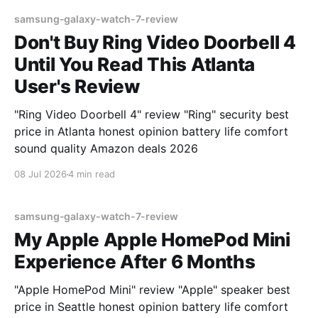
samsung-galaxy-watch-7-review
Don't Buy Ring Video Doorbell 4
Until You Read This Atlanta
User's Review
"Ring Video Doorbell 4" review "Ring" security best
price in Atlanta honest opinion battery life comfort
sound quality Amazon deals 2026
08 Jul 2026
4 min read
samsung-galaxy-watch-7-review
My Apple Apple HomePod Mini
Experience After 6 Months
"Apple HomePod Mini" review "Apple" speaker best
price in Seattle honest opinion battery life comfort