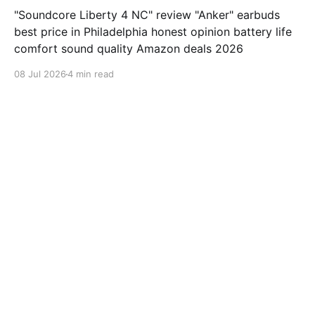
"Soundcore Liberty 4 NC" review "Anker" earbuds
best price in Philadelphia honest opinion battery life
comfort sound quality Amazon deals 2026
08 Jul 2026
4 min read
samsung-galaxy-watch-7-review
Jabra Elite 10 Review: Is This
earbuds Worth $249.99?
"Jabra Elite 10" review "Jabra" earbuds best price in
Houston honest opinion battery life comfort sound
quality Amazon deals 2026
08 Jul 2026
3 min read
samsung-galaxy-watch-7-review
ValueLisa from San Diego