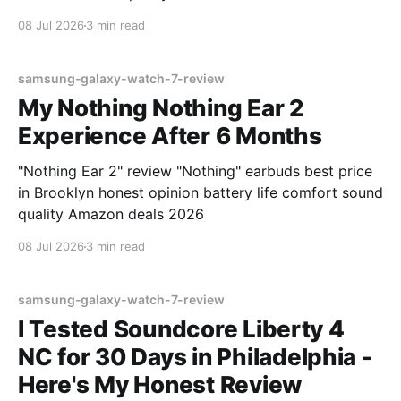
08 Jul 2026
3 min read
samsung-galaxy-watch-7-review
My Nothing Nothing Ear 2
Experience After 6 Months
"Nothing Ear 2" review "Nothing" earbuds best price
in Brooklyn honest opinion battery life comfort sound
quality Amazon deals 2026
08 Jul 2026
3 min read
samsung-galaxy-watch-7-review
I Tested Soundcore Liberty 4
NC for 30 Days in Philadelphia -
Here's My Honest Review