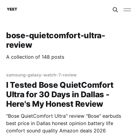
bose-quietcomfort-ultra-
review
A collection of 148 posts
samsung-galaxy-watch-7-review
I Tested Bose QuietComfort
Ultra for 30 Days in Dallas -
Here's My Honest Review
"Bose QuietComfort Ultra" review "Bose" earbuds
best price in Dallas honest opinion battery life
comfort sound quality Amazon deals 2026