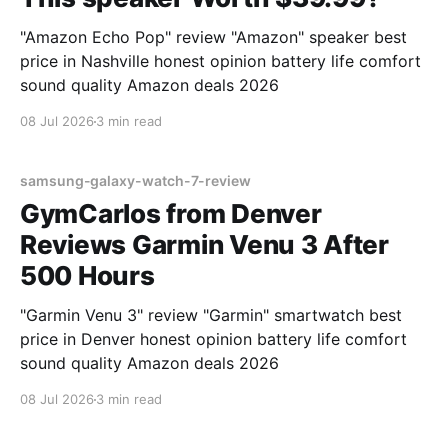
"Amazon Echo Pop" review "Amazon" speaker best
price in Nashville honest opinion battery life comfort
sound quality Amazon deals 2026
08 Jul 2026
3 min read
samsung-galaxy-watch-7-review
GymCarlos from Denver
Reviews Garmin Venu 3 After
500 Hours
"Garmin Venu 3" review "Garmin" smartwatch best
price in Denver honest opinion battery life comfort
sound quality Amazon deals 2026
08 Jul 2026
3 min read