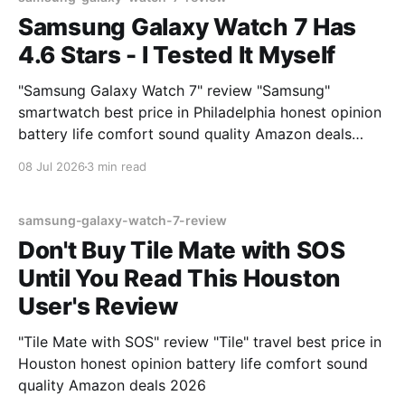
Samsung Galaxy Watch 7 Has
4.6 Stars - I Tested It Myself
"Samsung Galaxy Watch 7" review "Samsung"
smartwatch best price in Philadelphia honest opinion
battery life comfort sound quality Amazon deals
2026
08 Jul 2026
3 min read
samsung-galaxy-watch-7-review
Don't Buy Tile Mate with SOS
Until You Read This Houston
User's Review
"Tile Mate with SOS" review "Tile" travel best price in
Houston honest opinion battery life comfort sound
quality Amazon deals 2026