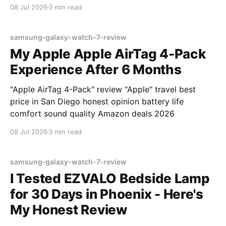
08 Jul 2026
3 min read
samsung-galaxy-watch-7-review
My Apple Apple AirTag 4-Pack
Experience After 6 Months
"Apple AirTag 4-Pack" review "Apple" travel best
price in San Diego honest opinion battery life
comfort sound quality Amazon deals 2026
08 Jul 2026
3 min read
samsung-galaxy-watch-7-review
I Tested EZVALO Bedside Lamp
for 30 Days in Phoenix - Here's
My Honest Review