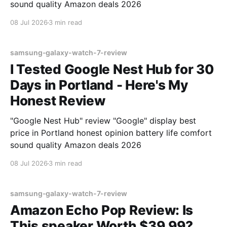
sound quality Amazon deals 2026
08 Jul 2026
3 min read
samsung-galaxy-watch-7-review
I Tested Google Nest Hub for 30
Days in Portland - Here's My
Honest Review
"Google Nest Hub" review "Google" display best
price in Portland honest opinion battery life comfort
sound quality Amazon deals 2026
08 Jul 2026
3 min read
samsung-galaxy-watch-7-review
Amazon Echo Pop Review: Is
This speaker Worth $39.99?