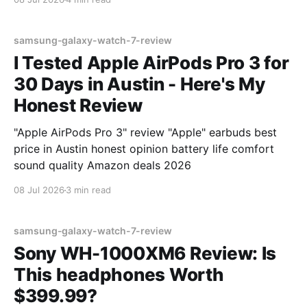
samsung-galaxy-watch-7-review
I Tested Apple AirPods Pro 3 for
30 Days in Austin - Here's My
Honest Review
"Apple AirPods Pro 3" review "Apple" earbuds best
price in Austin honest opinion battery life comfort
sound quality Amazon deals 2026
08 Jul 2026
3 min read
samsung-galaxy-watch-7-review
Sony WH-1000XM6 Review: Is
This headphones Worth
$399.99?