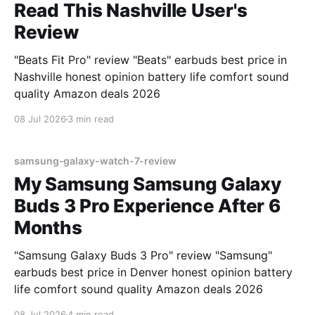
Read This Nashville User's
Review
"Beats Fit Pro" review "Beats" earbuds best price in
Nashville honest opinion battery life comfort sound
quality Amazon deals 2026
08 Jul 2026
3 min read
samsung-galaxy-watch-7-review
My Samsung Samsung Galaxy
Buds 3 Pro Experience After 6
Months
"Samsung Galaxy Buds 3 Pro" review "Samsung"
earbuds best price in Denver honest opinion battery
life comfort sound quality Amazon deals 2026
08 Jul 2026
4 min read