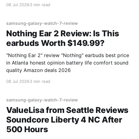
08 Jul 2026
3 min read
samsung-galaxy-watch-7-review
Nothing Ear 2 Review: Is This
earbuds Worth $149.99?
"Nothing Ear 2" review "Nothing" earbuds best price
in Atlanta honest opinion battery life comfort sound
quality Amazon deals 2026
08 Jul 2026
3 min read
samsung-galaxy-watch-7-review
ValueLisa from Seattle Reviews
Soundcore Liberty 4 NC After
500 Hours