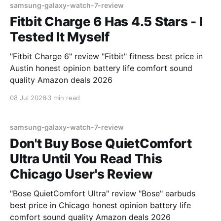
samsung-galaxy-watch-7-review
Fitbit Charge 6 Has 4.5 Stars - I
Tested It Myself
"Fitbit Charge 6" review "Fitbit" fitness best price in
Austin honest opinion battery life comfort sound
quality Amazon deals 2026
08 Jul 2026
3 min read
samsung-galaxy-watch-7-review
Don't Buy Bose QuietComfort
Ultra Until You Read This
Chicago User's Review
"Bose QuietComfort Ultra" review "Bose" earbuds
best price in Chicago honest opinion battery life
comfort sound quality Amazon deals 2026