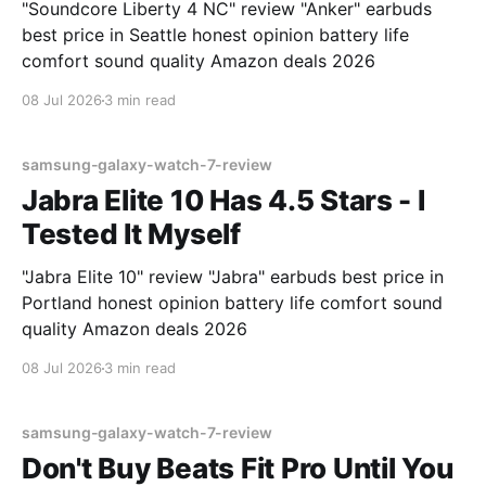
"Soundcore Liberty 4 NC" review "Anker" earbuds
best price in Seattle honest opinion battery life
comfort sound quality Amazon deals 2026
08 Jul 2026
3 min read
samsung-galaxy-watch-7-review
Jabra Elite 10 Has 4.5 Stars - I
Tested It Myself
"Jabra Elite 10" review "Jabra" earbuds best price in
Portland honest opinion battery life comfort sound
quality Amazon deals 2026
08 Jul 2026
3 min read
samsung-galaxy-watch-7-review
Don't Buy Beats Fit Pro Until You