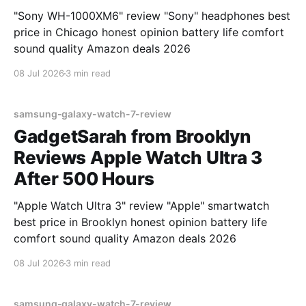
"Sony WH-1000XM6" review "Sony" headphones best
price in Chicago honest opinion battery life comfort
sound quality Amazon deals 2026
08 Jul 2026
3 min read
samsung-galaxy-watch-7-review
GadgetSarah from Brooklyn
Reviews Apple Watch Ultra 3
After 500 Hours
"Apple Watch Ultra 3" review "Apple" smartwatch
best price in Brooklyn honest opinion battery life
comfort sound quality Amazon deals 2026
08 Jul 2026
3 min read
samsung-galaxy-watch-7-review