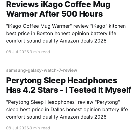
Reviews iKago Coffee Mug
Warmer After 500 Hours
"iKago Coffee Mug Warmer" review "iKago" kitchen
best price in Boston honest opinion battery life
comfort sound quality Amazon deals 2026
08 Jul 2026
3 min read
samsung-galaxy-watch-7-review
Perytong Sleep Headphones
Has 4.2 Stars - I Tested It Myself
"Perytong Sleep Headphones" review "Perytong"
sleep best price in Dallas honest opinion battery life
comfort sound quality Amazon deals 2026
08 Jul 2026
3 min read