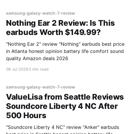
samsung-galaxy-watch-7-review
Nothing Ear 2 Review: Is This
earbuds Worth $149.99?
"Nothing Ear 2" review "Nothing" earbuds best price
in Atlanta honest opinion battery life comfort sound
quality Amazon deals 2026
08 Jul 2026
3 min read
samsung-galaxy-watch-7-review
ValueLisa from Seattle Reviews
Soundcore Liberty 4 NC After
500 Hours
"Soundcore Liberty 4 NC" review "Anker" earbuds