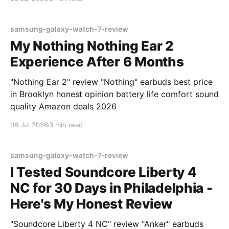
samsung-galaxy-watch-7-review
My Nothing Nothing Ear 2
Experience After 6 Months
"Nothing Ear 2" review "Nothing" earbuds best price
in Brooklyn honest opinion battery life comfort sound
quality Amazon deals 2026
08 Jul 2026
3 min read
samsung-galaxy-watch-7-review
I Tested Soundcore Liberty 4
NC for 30 Days in Philadelphia -
Here's My Honest Review
"Soundcore Liberty 4 NC" review "Anker" earbuds