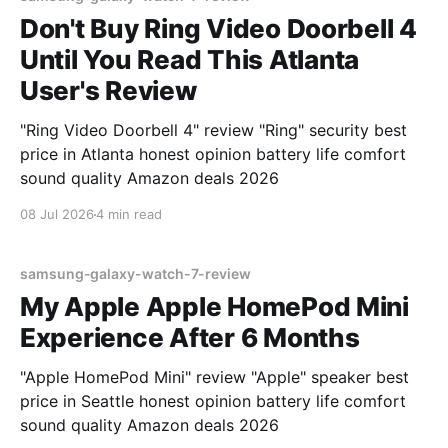
Don't Buy Ring Video Doorbell 4
Until You Read This Atlanta
User's Review
"Ring Video Doorbell 4" review "Ring" security best
price in Atlanta honest opinion battery life comfort
sound quality Amazon deals 2026
08 Jul 2026
4 min read
samsung-galaxy-watch-7-review
My Apple Apple HomePod Mini
Experience After 6 Months
"Apple HomePod Mini" review "Apple" speaker best
price in Seattle honest opinion battery life comfort
sound quality Amazon deals 2026