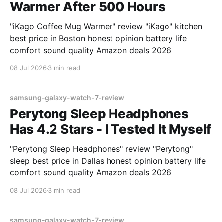
Warmer After 500 Hours
"iKago Coffee Mug Warmer" review "iKago" kitchen
best price in Boston honest opinion battery life
comfort sound quality Amazon deals 2026
08 Jul 2026
3 min read
samsung-galaxy-watch-7-review
Perytong Sleep Headphones
Has 4.2 Stars - I Tested It Myself
"Perytong Sleep Headphones" review "Perytong"
sleep best price in Dallas honest opinion battery life
comfort sound quality Amazon deals 2026
08 Jul 2026
3 min read
samsung-galaxy-watch-7-review