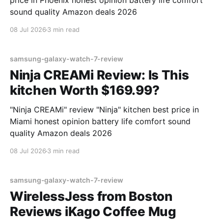
price in Phoenix honest opinion battery life comfort
sound quality Amazon deals 2026
08 Jul 2026
3 min read
samsung-galaxy-watch-7-review
Ninja CREAMi Review: Is This
kitchen Worth $169.99?
"Ninja CREAMi" review "Ninja" kitchen best price in
Miami honest opinion battery life comfort sound
quality Amazon deals 2026
08 Jul 2026
3 min read
samsung-galaxy-watch-7-review
WirelessJess from Boston
Reviews iKago Coffee Mug