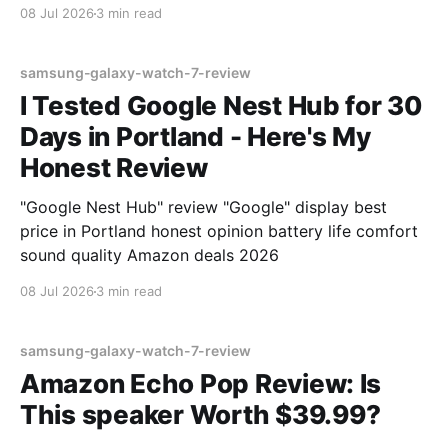
08 Jul 2026
3 min read
samsung-galaxy-watch-7-review
I Tested Google Nest Hub for 30
Days in Portland - Here's My
Honest Review
"Google Nest Hub" review "Google" display best
price in Portland honest opinion battery life comfort
sound quality Amazon deals 2026
08 Jul 2026
3 min read
samsung-galaxy-watch-7-review
Amazon Echo Pop Review: Is
This speaker Worth $39.99?