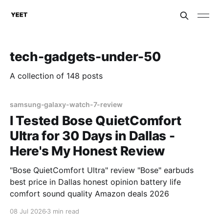
tech-gadgets-under-50
A collection of 148 posts
samsung-galaxy-watch-7-review
I Tested Bose QuietComfort
Ultra for 30 Days in Dallas -
Here's My Honest Review
"Bose QuietComfort Ultra" review "Bose" earbuds
best price in Dallas honest opinion battery life
comfort sound quality Amazon deals 2026
08 Jul 2026
3 min read