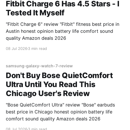
Fitbit Charge 6 Has 4.5 Stars - I
Tested It Myself
"Fitbit Charge 6" review "Fitbit" fitness best price in
Austin honest opinion battery life comfort sound
quality Amazon deals 2026
08 Jul 2026
3 min read
samsung-galaxy-watch-7-review
Don't Buy Bose QuietComfort
Ultra Until You Read This
Chicago User's Review
"Bose QuietComfort Ultra" review "Bose" earbuds
best price in Chicago honest opinion battery life
comfort sound quality Amazon deals 2026
08 Jul 2026
3 min read