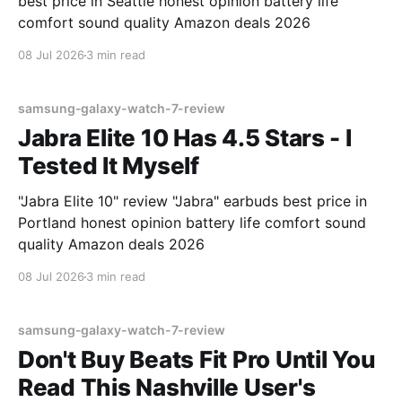
best price in Seattle honest opinion battery life
comfort sound quality Amazon deals 2026
08 Jul 2026
3 min read
samsung-galaxy-watch-7-review
Jabra Elite 10 Has 4.5 Stars - I
Tested It Myself
"Jabra Elite 10" review "Jabra" earbuds best price in
Portland honest opinion battery life comfort sound
quality Amazon deals 2026
08 Jul 2026
3 min read
samsung-galaxy-watch-7-review
Don't Buy Beats Fit Pro Until You
Read This Nashville User's