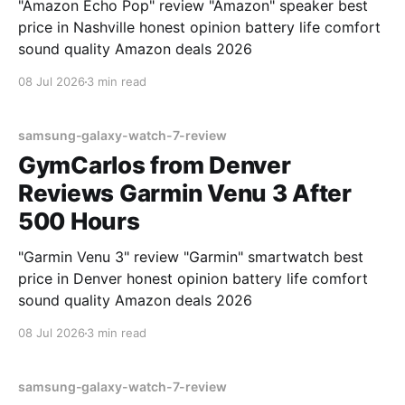
"Amazon Echo Pop" review "Amazon" speaker best
price in Nashville honest opinion battery life comfort
sound quality Amazon deals 2026
08 Jul 2026
3 min read
samsung-galaxy-watch-7-review
GymCarlos from Denver
Reviews Garmin Venu 3 After
500 Hours
"Garmin Venu 3" review "Garmin" smartwatch best
price in Denver honest opinion battery life comfort
sound quality Amazon deals 2026
08 Jul 2026
3 min read
samsung-galaxy-watch-7-review