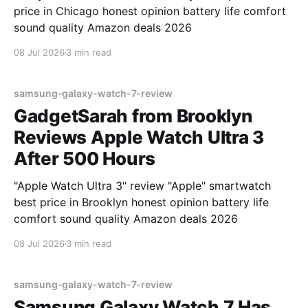
price in Chicago honest opinion battery life comfort
sound quality Amazon deals 2026
08 Jul 2026
3 min read
samsung-galaxy-watch-7-review
GadgetSarah from Brooklyn
Reviews Apple Watch Ultra 3
After 500 Hours
"Apple Watch Ultra 3" review "Apple" smartwatch
best price in Brooklyn honest opinion battery life
comfort sound quality Amazon deals 2026
08 Jul 2026
3 min read
samsung-galaxy-watch-7-review
Samsung Galaxy Watch 7 Has