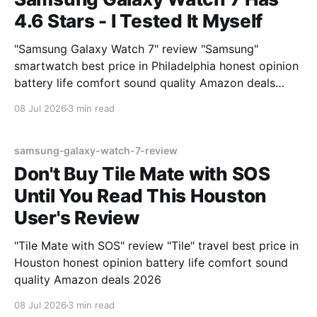
4.6 Stars - I Tested It Myself
"Samsung Galaxy Watch 7" review "Samsung"
smartwatch best price in Philadelphia honest opinion
battery life comfort sound quality Amazon deals
2026
08 Jul 2026
3 min read
samsung-galaxy-watch-7-review
Don't Buy Tile Mate with SOS
Until You Read This Houston
User's Review
"Tile Mate with SOS" review "Tile" travel best price in
Houston honest opinion battery life comfort sound
quality Amazon deals 2026
08 Jul 2026
3 min read