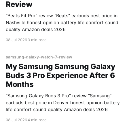
Review
"Beats Fit Pro" review "Beats" earbuds best price in
Nashville honest opinion battery life comfort sound
quality Amazon deals 2026
08 Jul 2026
3 min read
samsung-galaxy-watch-7-review
My Samsung Samsung Galaxy
Buds 3 Pro Experience After 6
Months
"Samsung Galaxy Buds 3 Pro" review "Samsung"
earbuds best price in Denver honest opinion battery
life comfort sound quality Amazon deals 2026
08 Jul 2026
4 min read