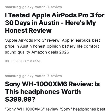
samsung-galaxy-watch-7-review
I Tested Apple AirPods Pro 3 for
30 Days in Austin - Here's My
Honest Review
"Apple AirPods Pro 3" review "Apple" earbuds best
price in Austin honest opinion battery life comfort
sound quality Amazon deals 2026
08 Jul 2026
3 min read
samsung-galaxy-watch-7-review
Sony WH-1000XM6 Review: Is
This headphones Worth
$399.99?
"Sony WH-1000XM6" review "Sony" headphones best