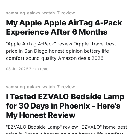
samsung-galaxy-watch-7-review
My Apple Apple AirTag 4-Pack
Experience After 6 Months
"Apple AirTag 4-Pack" review "Apple" travel best
price in San Diego honest opinion battery life
comfort sound quality Amazon deals 2026
08 Jul 2026
3 min read
samsung-galaxy-watch-7-review
I Tested EZVALO Bedside Lamp
for 30 Days in Phoenix - Here's
My Honest Review
"EZVALO Bedside Lamp" review "EZVALO" home best